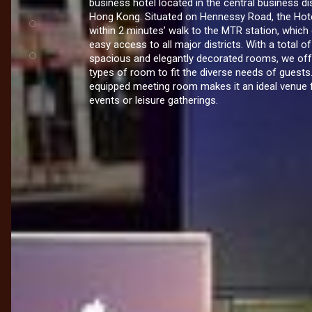
business hotel located in the central business dis
Hong Kong. Situated on Hennessy Road, the Hote
within 2 minutes’ walk to the MTR station, which
easy access to all major districts. With a total o
spacious and elegantly decorated rooms, we off
types of room to fit the diverse needs of guests.
equipped meeting room makes it an ideal venue 
events or leisure gatherings.