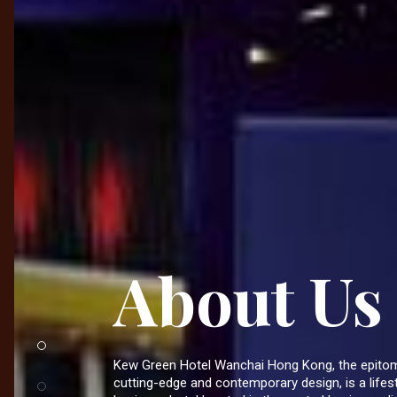
About Us
Kew Green Hotel Wanchai Hong Kong, the epito
cutting-edge and contemporary design, is a lifes