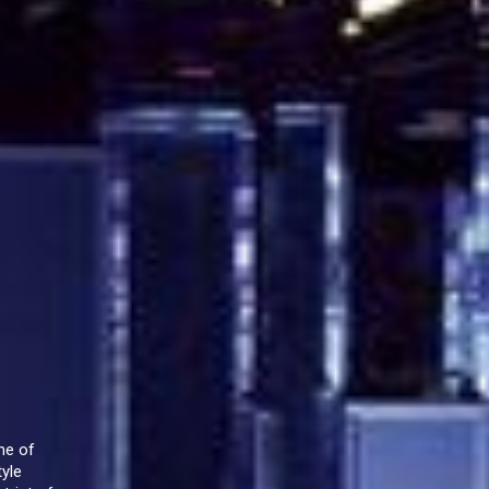
me of
tyle