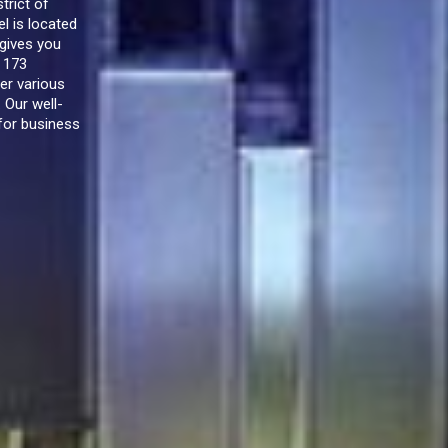
trict of
l is located
 gives you
f 173
er various
 Our well-
for business